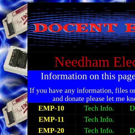
Needham Ele
Information on this pag
If you have any information, files o
and donate please let me k
EMP-10
Tech Info.
D
EMP-11
Tech Info.
EMP-20
Tech Info.
D