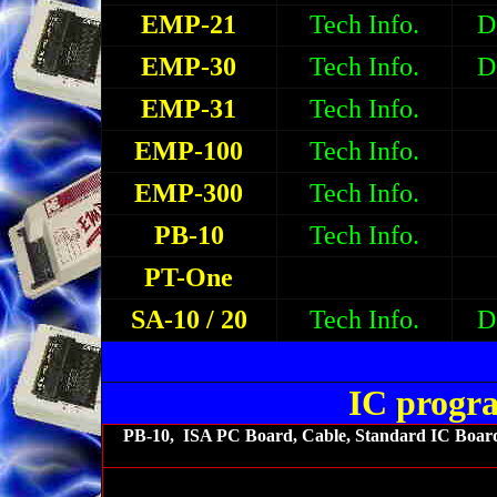
EMP-21
Tech Info.
D
EMP-30
Tech Info.
D
EMP-31
Tech Info.
EMP-100
Tech Info.
EMP-300
Tech Info.
PB-10
Tech Info.
PT-One
SA-10 / 20
Tech Info.
D
IC progr
PB-10, ISA PC Board, Cable, Standard IC Board 